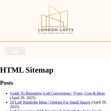
HTML Sitemap
Posts
Guide To Bungalow Loft Conversions | Types, Cost & Ideas
(April 29, 2025)
10 Loft Wardrobe Ideas | Options For Small Spaces
(April 29,
2025)