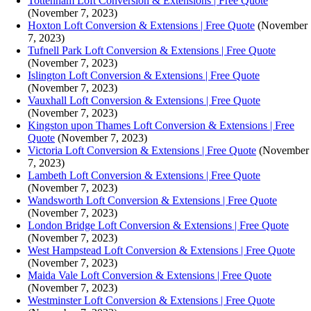
Tottenham Loft Conversion & Extensions | Free Quote
(November 7, 2023)
Hoxton Loft Conversion & Extensions | Free Quote
(November
7, 2023)
Tufnell Park Loft Conversion & Extensions | Free Quote
(November 7, 2023)
Islington Loft Conversion & Extensions | Free Quote
(November 7, 2023)
Vauxhall Loft Conversion & Extensions | Free Quote
(November 7, 2023)
Kingston upon Thames Loft Conversion & Extensions | Free
Quote
(November 7, 2023)
Victoria Loft Conversion & Extensions | Free Quote
(November
7, 2023)
Lambeth Loft Conversion & Extensions | Free Quote
(November 7, 2023)
Wandsworth Loft Conversion & Extensions | Free Quote
(November 7, 2023)
London Bridge Loft Conversion & Extensions | Free Quote
(November 7, 2023)
West Hampstead Loft Conversion & Extensions | Free Quote
(November 7, 2023)
Maida Vale Loft Conversion & Extensions | Free Quote
(November 7, 2023)
Westminster Loft Conversion & Extensions | Free Quote