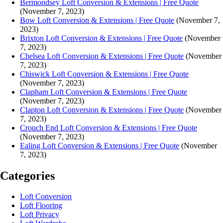
Bermondsey Loft Conversion & Extensions | Free Quote
(November 7, 2023)
Bow Loft Conversion & Extensions | Free Quote
(November 7,
2023)
Brixton Loft Conversion & Extensions | Free Quote
(November
7, 2023)
Chelsea Loft Conversion & Extensions | Free Quote
(November
7, 2023)
Chiswick Loft Conversion & Extensions | Free Quote
(November 7, 2023)
Clapham Loft Conversion & Extensions | Free Quote
(November 7, 2023)
Clapton Loft Conversion & Extensions | Free Quote
(November
7, 2023)
Crouch End Loft Conversion & Extensions | Free Quote
(November 7, 2023)
Ealing Loft Conversion & Extensions | Free Quote
(November
7, 2023)
Categories
Loft Conversion
Loft Flooring
Loft Privacy