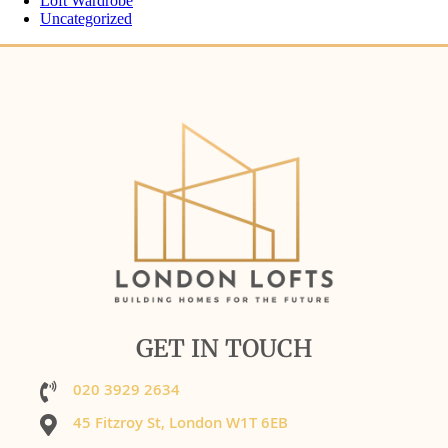
Loft Wardrobe
Uncategorized
GET IN TOUCH
020 3929 2634
45 Fitzroy St, London W1T 6EB