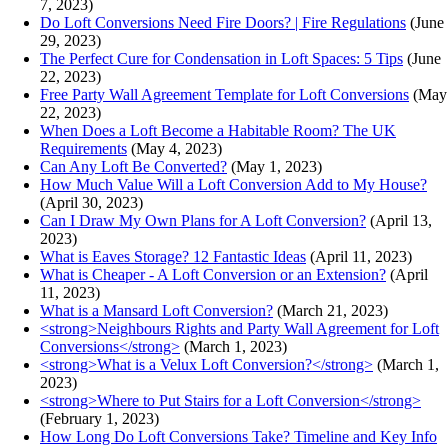
7, 2023)
Do Loft Conversions Need Fire Doors? | Fire Regulations
(June
29, 2023)
The Perfect Cure for Condensation in Loft Spaces: 5 Tips
(June
22, 2023)
Free Party Wall Agreement Template for Loft Conversions
(May
22, 2023)
When Does a Loft Become a Habitable Room? The UK
Requirements
(May 4, 2023)
Can Any Loft Be Converted?
(May 1, 2023)
How Much Value Will a Loft Conversion Add to My House?
(April 30, 2023)
Can I Draw My Own Plans for A Loft Conversion?
(April 13,
2023)
What is Eaves Storage? 12 Fantastic Ideas
(April 11, 2023)
What is Cheaper - A Loft Conversion or an Extension?
(April
11, 2023)
What is a Mansard Loft Conversion?
(March 21, 2023)
<strong>Neighbours Rights and Party Wall Agreement for Loft
Conversions</strong>
(March 1, 2023)
<strong>What is a Velux Loft Conversion?</strong>
(March 1,
2023)
<strong>Where to Put Stairs for a Loft Conversion</strong>
(February 1, 2023)
How Long Do Loft Conversions Take? Timeline and Key Info