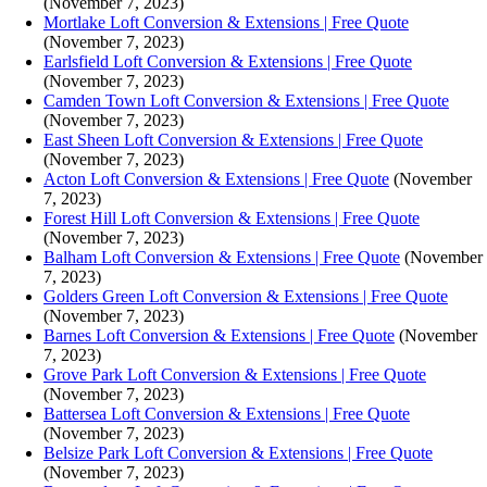
(November 7, 2023)
Mortlake Loft Conversion & Extensions | Free Quote
(November 7, 2023)
Earlsfield Loft Conversion & Extensions | Free Quote
(November 7, 2023)
Camden Town Loft Conversion & Extensions | Free Quote
(November 7, 2023)
East Sheen Loft Conversion & Extensions | Free Quote
(November 7, 2023)
Acton Loft Conversion & Extensions | Free Quote
(November
7, 2023)
Forest Hill Loft Conversion & Extensions | Free Quote
(November 7, 2023)
Balham Loft Conversion & Extensions | Free Quote
(November
7, 2023)
Golders Green Loft Conversion & Extensions | Free Quote
(November 7, 2023)
Barnes Loft Conversion & Extensions | Free Quote
(November
7, 2023)
Grove Park Loft Conversion & Extensions | Free Quote
(November 7, 2023)
Battersea Loft Conversion & Extensions | Free Quote
(November 7, 2023)
Belsize Park Loft Conversion & Extensions | Free Quote
(November 7, 2023)