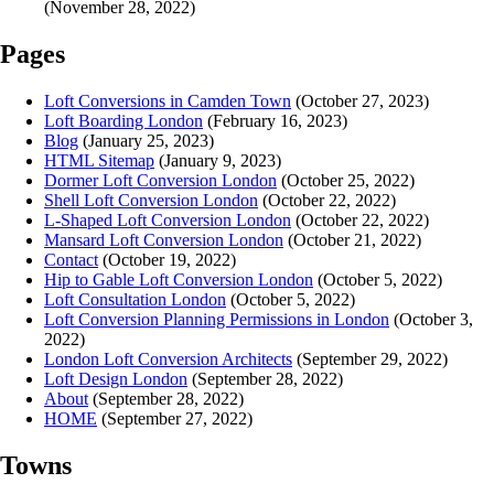
(November 28, 2022)
Pages
Loft Conversions in Camden Town
(October 27, 2023)
Loft Boarding London
(February 16, 2023)
Blog
(January 25, 2023)
HTML Sitemap
(January 9, 2023)
Dormer Loft Conversion London
(October 25, 2022)
Shell Loft Conversion London
(October 22, 2022)
L-Shaped Loft Conversion London
(October 22, 2022)
Mansard Loft Conversion London
(October 21, 2022)
Contact
(October 19, 2022)
Hip to Gable Loft Conversion London
(October 5, 2022)
Loft Consultation London
(October 5, 2022)
Loft Conversion Planning Permissions in London
(October 3,
2022)
London Loft Conversion Architects
(September 29, 2022)
Loft Design London
(September 28, 2022)
About
(September 28, 2022)
HOME
(September 27, 2022)
Towns