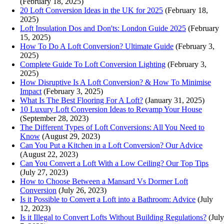
(February 18, 2025)
20 Loft Conversion Ideas in the UK for 2025
(February 18,
2025)
Loft Insulation Dos and Don'ts: London Guide 2025
(February
15, 2025)
How To Do A Loft Conversion? Ultimate Guide
(February 3,
2025)
Complete Guide To Loft Conversion Lighting
(February 3,
2025)
How Disruptive Is A Loft Conversion? & How To Minimise
Impact
(February 3, 2025)
What Is The Best Flooring For A Loft?
(January 31, 2025)
10 Luxury Loft Conversion Ideas to Revamp Your House
(September 28, 2023)
The Different Types of Loft Conversions: All You Need to
Know
(August 29, 2023)
Can You Put a Kitchen in a Loft Conversion? Our Advice
(August 22, 2023)
Can You Convert a Loft With a Low Ceiling? Our Top Tips
(July 27, 2023)
How to Choose Between a Mansard Vs Dormer Loft
Conversion
(July 26, 2023)
Is it Possible to Convert a Loft into a Bathroom: Advice
(July
12, 2023)
Is it Illegal to Convert Lofts Without Building Regulations?
(July