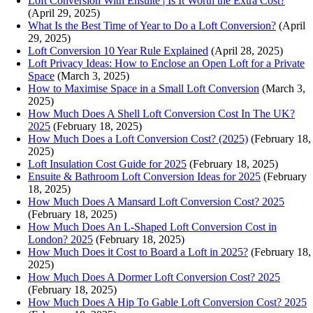
Loft Conversion With Ensuite | Is It Worth the Extra Cost?
(April 29, 2025)
What Is the Best Time of Year to Do a Loft Conversion?
(April
29, 2025)
Loft Conversion 10 Year Rule Explained
(April 28, 2025)
Loft Privacy Ideas: How to Enclose an Open Loft for a Private
Space
(March 3, 2025)
How to Maximise Space in a Small Loft Conversion
(March 3,
2025)
How Much Does A Shell Loft Conversion Cost In The UK?
2025
(February 18, 2025)
How Much Does a Loft Conversion Cost? (2025)
(February 18,
2025)
Loft Insulation Cost Guide for 2025
(February 18, 2025)
Ensuite & Bathroom Loft Conversion Ideas for 2025
(February
18, 2025)
How Much Does A Mansard Loft Conversion Cost? 2025
(February 18, 2025)
How Much Does An L-Shaped Loft Conversion Cost in
London? 2025
(February 18, 2025)
How Much Does it Cost to Board a Loft in 2025?
(February 18,
2025)
How Much Does A Dormer Loft Conversion Cost? 2025
(February 18, 2025)
How Much Does A Hip To Gable Loft Conversion Cost? 2025