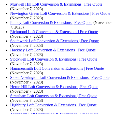
Muswell Hill Loft Conversion & Extensions | Free Quote
(November 7, 2023)
Newington Green Loft Conversion & Extensions | Free Quote
(November 7, 2023)
Putney Loft Conversion & Extensions | Free Quote
(November
7, 2023)
Richmond Loft Conversion & Extensions | Free Quote
(November 7, 2023)
Southwark Loft Conversion & Extensions | Free Quote
(November 7, 2023)
Hackney Loft Conversion & Extensions | Free Quote
(November 7, 2023)
Stockwell Loft Conversion & Extensions | Free Quote
(November 7, 2023)
Hammersmith Loft Conversion & Extensions | Free Quote
(November 7, 2023)
Stoke Newington Loft Conversion & Extensions | Free Quote
(November 7, 2023)
Herne Hill Loft Conversion & Extensions | Free Quote
(November 7, 2023)
Streatham Loft Conversion & Extensions | Free Quote
(November 7, 2023)
Highbury Loft Conversion & Extensions | Free Quote
(November 7, 2023)