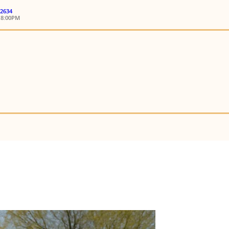
 2634
18:00PM