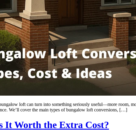
 a bungalow loft can turn into something seriously useful—more room, mo
rence. We’ll cover the main types of bungalow loft conversions, […]
s It Worth the Extra Cost?