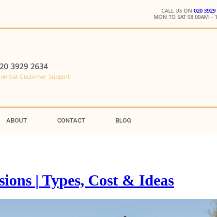
CALL US ON
020 3929
MON TO SAT 08:00AM – 
20 3929 2634
on-Sat Customer Support
ABOUT
CONTACT
BLOG
ons | Types, Cost & Ideas