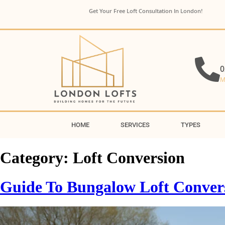
Get Your Free Loft Consultation In London!
0
M
HOME
SERVICES
TYPES
Category:
Loft Conversion
Guide To Bungalow Loft Conversi