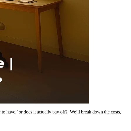
e to have,’ or does it actually pay off? We’ll break down the costs,