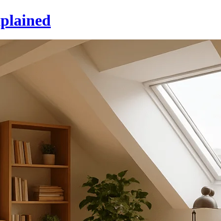
xplained