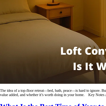
The idea of a top-floor retreat—bed, bath, peace—is hard to ignore. But 
value added, and whether it’s worth doing in your home. Key Notes 