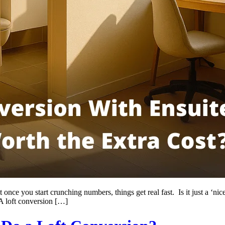
once you start crunching numbers, things get real fast. Is it just a ‘nic
A loft conversion […]