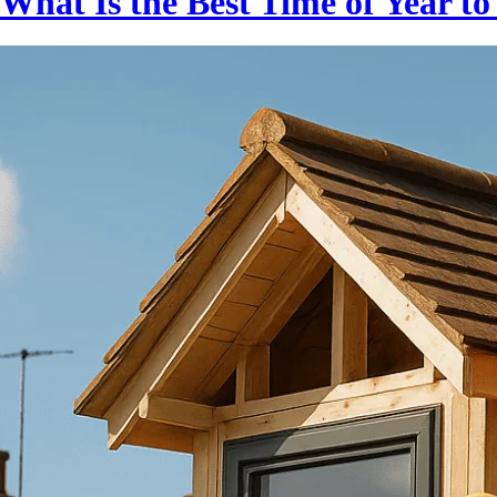
What Is the Best Time of Year t