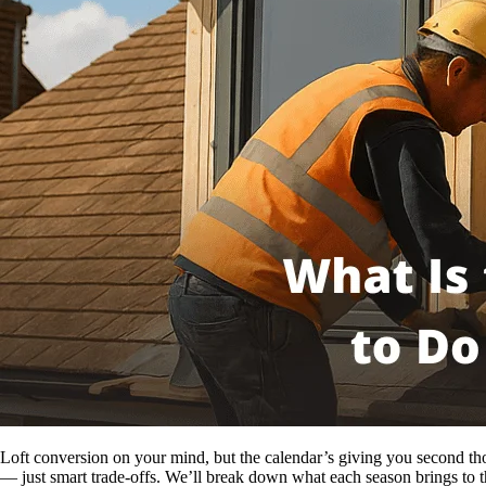
Loft conversion on your mind, but the calendar’s giving you second thou
— just smart trade-offs. We’ll break down what each season brings to t