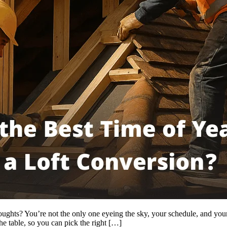
ghts? You’re not the only one eyeing the sky, your schedule, and your bu
he table, so you can pick the right […]