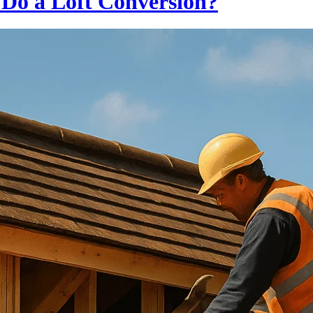
o Do a Loft Conversion?