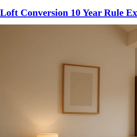
Loft Conversion 10 Year Rule E