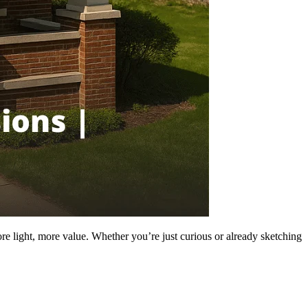
re light, more value. Whether you’re just curious or already sketching