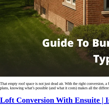
That empty roof space is not just dead air. With the right conversion,
plans, knowing what’s possible (and what it costs) makes all the diffe
Loft Conversion With Ensuite | I