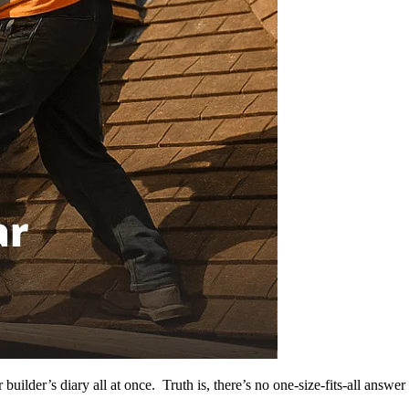
ilder’s diary all at once. Truth is, there’s no one-size-fits-all answer