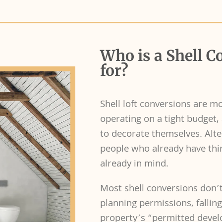
Who is a Shell C
for?
Shell loft conversions are m
operating on a tight budget, 
to decorate themselves. Alter
people who already have thi
already in mind.
Most shell conversions don’t
planning permissions, fallin
property’s “permitted develop