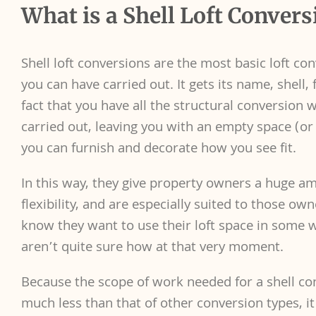
What is a Shell Loft Convers
Shell loft conversions are the most basic loft co
you can have carried out. It gets its name, shell,
fact that you have all the structural conversion 
carried out, leaving you with an empty space (or 
you can furnish and decorate how you see fit.
In this way, they give property owners a huge a
flexibility, and are especially suited to those o
know they want to use their loft space in some 
aren’t quite sure how at that very moment.
Because the scope of work needed for a shell co
much less than that of other conversion types, it