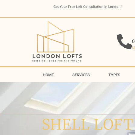
Get Your Free Loft Consultation In London!
0
M
HOME
SERVICES
TYPES
SHELL LOFT