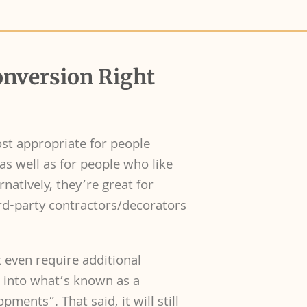
onversion Right
ost appropriate for people
as well as for people who like
natively, they’re great for
rd-party contractors/decorators
 even require additional
g into what’s known as a
ments”. That said, it will still