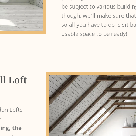
be subject to various buildin
though, we’ll make sure that
so all you have to do is sit 
usable space to be ready!
l Loft
don Lofts
y
ding
,
the