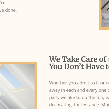
’re
ave done.
We Take Care of 
You Don’t Have t
Whether you admit to it or n
away in each and every one of
part, we like to do the fun, e
decorating, for instance. Mor