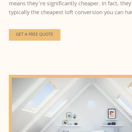
means they’re significantly cheaper. In fact, they
typically the cheapest loft conversion you can h
GET A FREE QUOTE