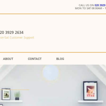
CALL US ON
020 3929
MON TO SAT 08:00AM – 
20 3929 2634
on-Sat Customer Support
ABOUT
CONTACT
BLOG