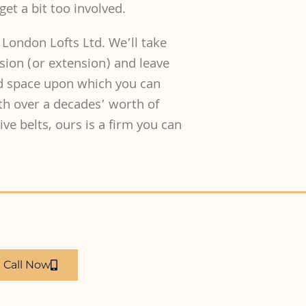
get a bit too involved.
 London Lofts Ltd. We’ll take
rsion (or extension) and leave
nd space upon which you can
th over a decades’ worth of
ve belts, ours is a firm you can
Call Now