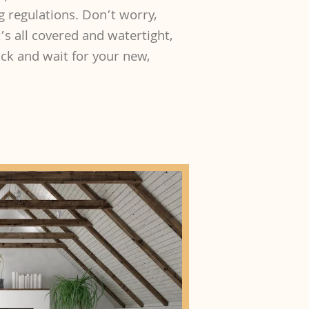
g regulations. Don’t worry,
’s all covered and watertight,
back and wait for your new,