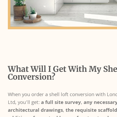
What Will I Get With My Shel
Conversion?
When you order a shell loft conversion with Lon
Ltd, you’ll get:
a full site survey
,
any necessar
architectural drawings
,
the requisite scaffol