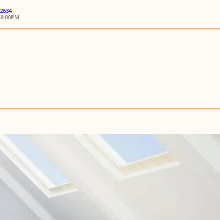
 2634
18:00PM