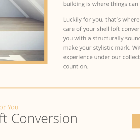
building is where things can 
Luckily for you, that’s where
care of your shell loft conve
you with a structurally sou
make your stylistic mark. Wi
experience under our collecti
count on.
For You
ft Conversion