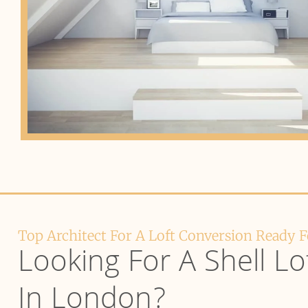
Top Architect For A Loft Conversion Ready 
Looking For A Shell Lo
In London?