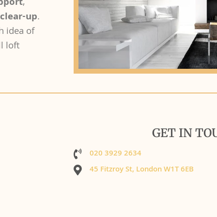
upport
,
 clear-up
.
h idea of
l loft
GET IN TO
020 3929 2634
45 Fitzroy St, London W1T 6EB