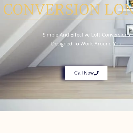
CONVERSION LO
Simple And Effective Loft Conversions
Designed To Work Around You
Call Now