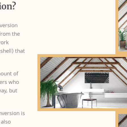
ion?
nversion
 from the
work
shell) that
mount of
wners who
way, but
nversion is
 also