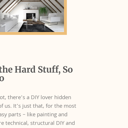
the Hard Stuff, So
o
ot, there’s a DIY lover hidden
 us. It’s just that, for the most
asy parts – like painting and
e technical, structural DIY and