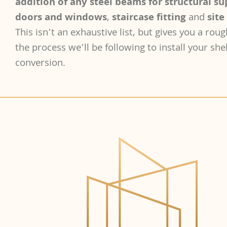
addition of any steel beams for structural s
doors and windows
,
staircase fitting
and
site
This isn’t an exhaustive list, but gives you a roug
the process we’ll be following to install your shel
conversion.