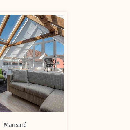
Mansard