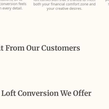
ations, all to
pa
loft conversion that’s crafted to meet
conversion feels
both your financial comfort zone and
n every detail.
your creative desires.
it From Our Customers
 Loft Conversion We Offer