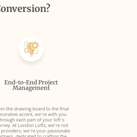
Conversion?
End-to-End Project
Management
m the drawing board to the final
ecorative accent, we’re with you
through each part of your loft’s
urney. At London Lofts, we’re not
t providers; we’re your passionate