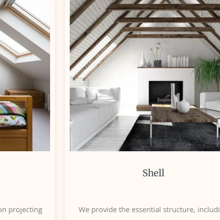
Shell
n projecting
We provide the essential structure, includ