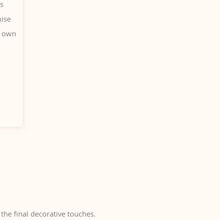
is
mise
r own
the final decorative touches.