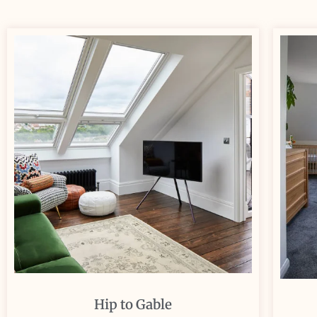
Hip to Gable