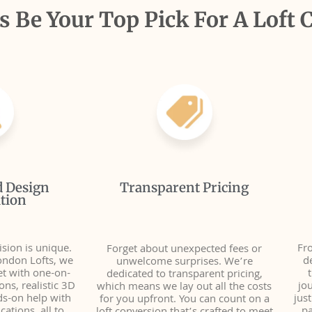
 Be Your Top Pick For A Loft 
d Design
Transparent Pricing
tion
sion is unique.
Fro
Forget about unexpected fees or
ondon Lofts, we
d
unwelcome surprises. We’re
et with one-on-
dedicated to transparent pricing,
ns, realistic 3D
jo
which means we lay out all the costs
ds-on help with
jus
for you upfront. You can count on a