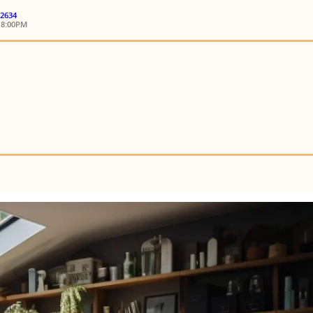
 2634
18:00PM