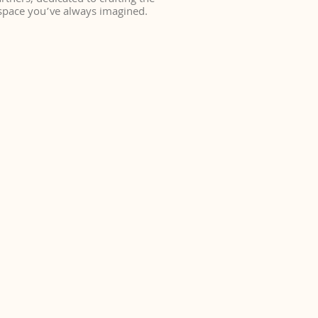
rtners, dedicated to crafting the
space you’ve always imagined.