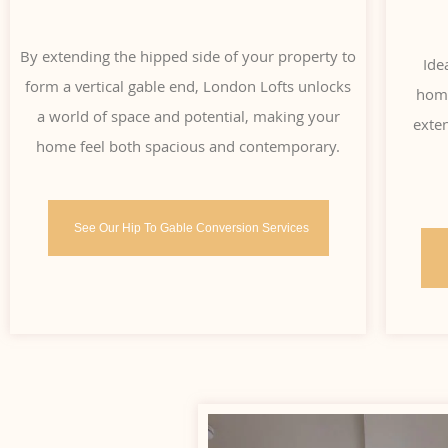
By extending the hipped side of your property to
Ide
form a vertical gable end, London Lofts unlocks
home
a world of space and potential, making your
exten
home feel both spacious and contemporary.
See Our Hip To Gable Conversion Services