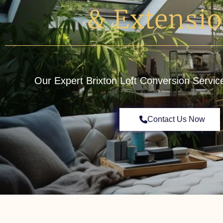
& Extensi
Our Expert Brixton Loft Conversion Servic
Contact Us Now