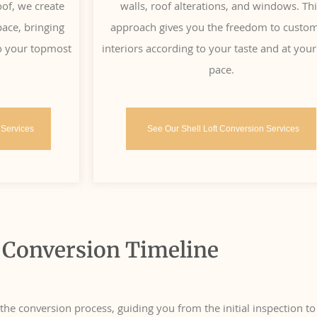
oof, we create
walls, roof alterations, and windows. Th
ace, bringing
approach gives you the freedom to custo
 to your topmost
interiors according to your taste and at you
pace.
 Services
See Our Shell Loft Conversion Services
 Conversion Timeline
e conversion process, guiding you from the initial inspection to 