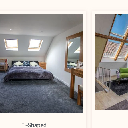
L-Shaped