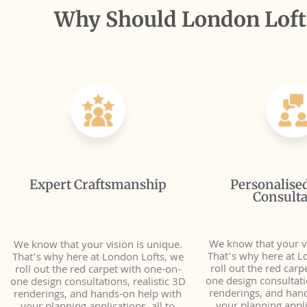
Why Should London Lofts
Expert Craftsmanship
Personalise
Consulta
We know that your vi
We know that your vision is unique.
That’s why here at L
That’s why here at London Lofts, we
roll out the red carp
roll out the red carpet with one-on-
one design consultatio
one design consultations, realistic 3D
renderings, and han
renderings, and hands-on help with