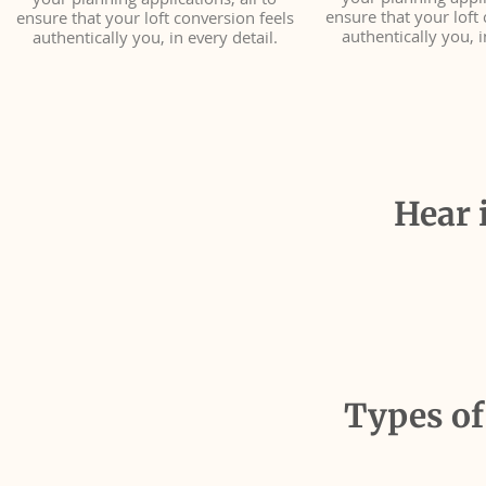
your planning applic
your planning applications, all to
ensure that your loft 
ensure that your loft conversion feels
authentically you, i
authentically you, in every detail.
Hear 
Types of