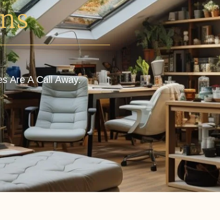
ons
es Are A Call Away.