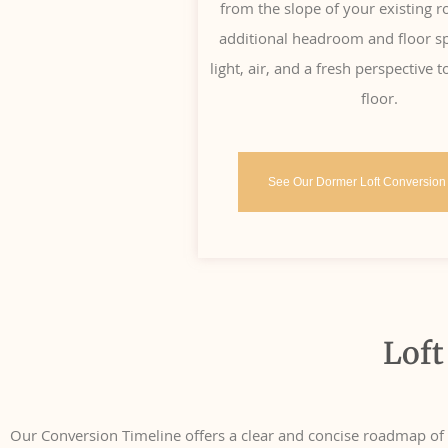
from the slope of your existing r
additional headroom and floor sp
light, air, and a fresh perspective
floor.
See Our Dormer Loft Conversion
Loft
Our Conversion Timeline offers a clear and concise roadmap of th