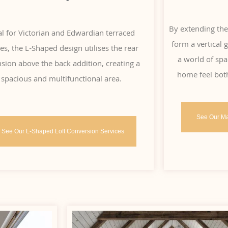
By extending the
al for Victorian and Edwardian terraced
form a vertical
s, the L-Shaped design utilises the rear
a world of spa
sion above the back addition, creating a
home feel bot
spacious and multifunctional area.
See Our Ma
See Our L-Shaped Loft Conversion Services