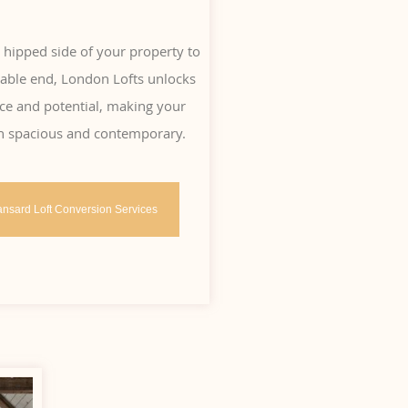
 hipped side of your property to
 gable end, London Lofts unlocks
ce and potential, making your
h spacious and contemporary.
nsard Loft Conversion Services