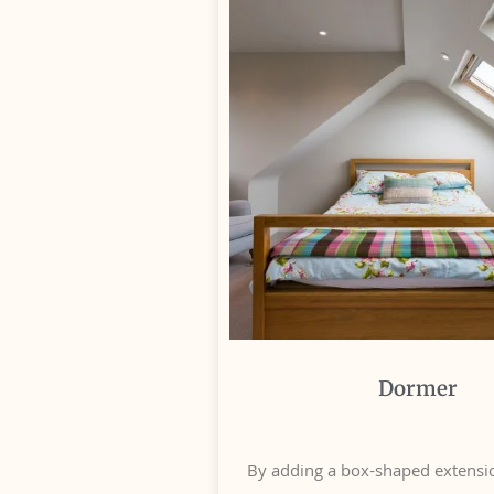
Dormer
By adding a box-shaped extensio