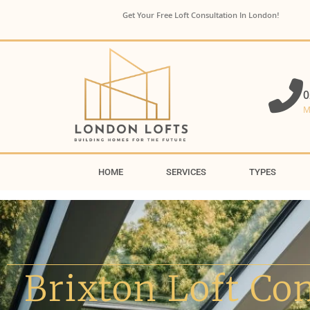
Get Your Free Loft Consultation In London!
0
M
HOME
SERVICES
TYPES
Brixton Loft Co