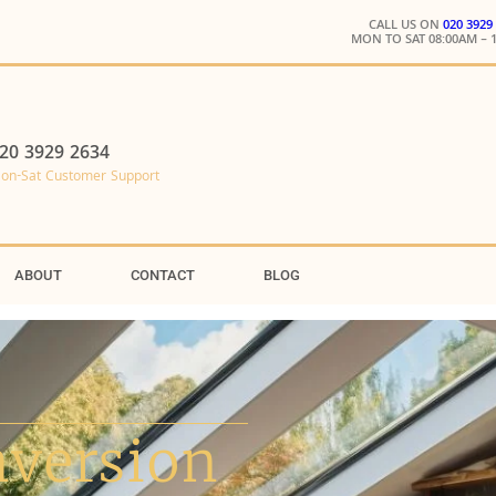
CALL US ON
020 3929
MON TO SAT 08:00AM – 
20 3929 2634
on-Sat Customer Support
ABOUT
CONTACT
BLOG
nversion