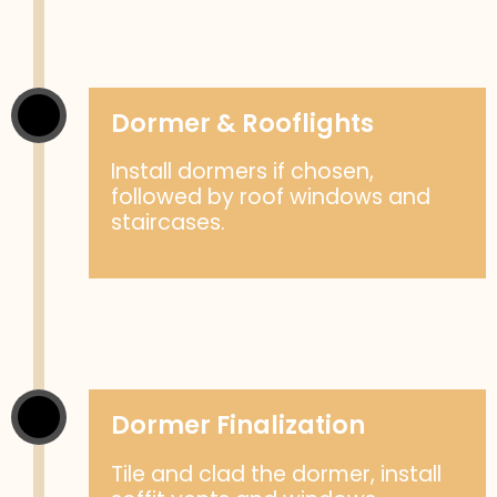
Dormer & Rooflights
Install dormers if chosen,
followed by roof windows and
staircases.
Dormer Finalization
Tile and clad the dormer, install