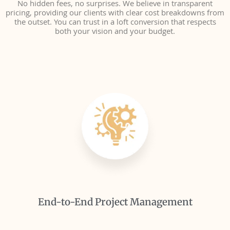
No hidden fees, no surprises. We believe in transparent
pricing, providing our clients with clear cost breakdowns from
the outset. You can trust in a loft conversion that respects
both your vision and your budget.
End-to-End Project Management