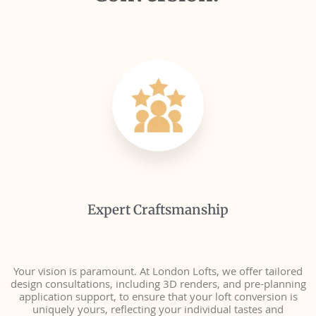
Expert Craftsmanship
Your vision is paramount. At London Lofts, we offer tailored
design consultations, including 3D renders, and pre-planning
application support, to ensure that your loft conversion is
uniquely yours, reflecting your individual tastes and