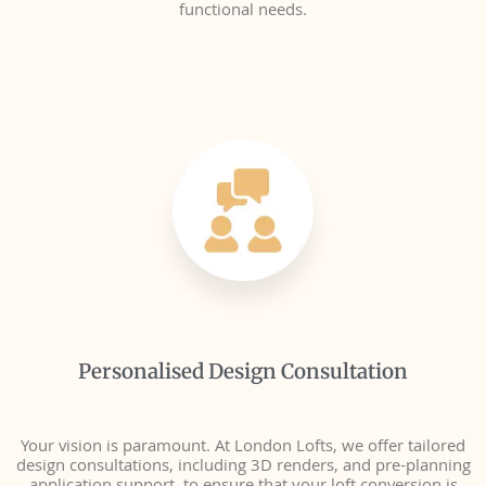
functional needs.
Personalised Design Consultation
Your vision is paramount. At London Lofts, we offer tailored
design consultations, including 3D renders, and pre-planning