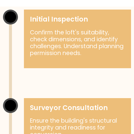
Initial Inspection
Confirm the loft's suitability,
check dimensions, and identify
challenges. Understand planning
permission needs.
Surveyor Consultation
Ensure the building's structural
integrity and readiness for