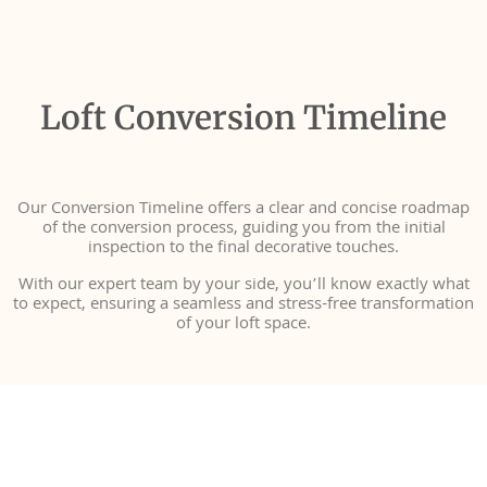
Loft Conversion Timeline
Our Conversion Timeline offers a clear and concise roadmap
of the conversion process, guiding you from the initial
inspection to the final decorative touches.
With our expert team by your side, you’ll know exactly what
to expect, ensuring a seamless and stress-free transformation
of your loft space.