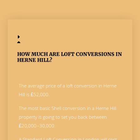
HOW MUCH ARE LOFT CONVERSIONS IN
HERNE HILL?
The average price of a loft conversion in Herne
Hill is £52,000.
The most basic Shell conversion in a Herne Hill
property is going to set you back between
£20,000–30,000.