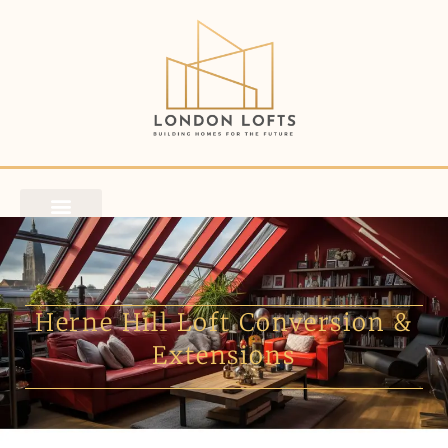
Herne Hill Loft Conversion &
Extensions