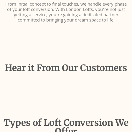
From initial concept to final touches, we handle every phase
of your loft conversion. With London Lofts, you’re not just
getting a service; you’re gaining a dedicated partner
committed to bringing your dream space to life.
Hear it From Our Customers
Types of Loft Conversion We
Offer