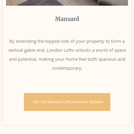
Mansard
By extending the hipped side of your property to form a
vertical gable end, London Lofts unlocks a world of space
and potential, making your home feel both spacious and
contemporary.
See Our Mansard Loft Conversion Services