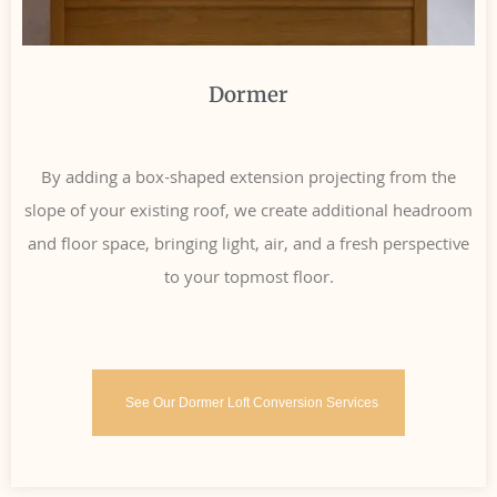
Dormer
By adding a box-shaped extension projecting from the
slope of your existing roof, we create additional headroom
and floor space, bringing light, air, and a fresh perspective
to your topmost floor.
See Our Dormer Loft Conversion Services