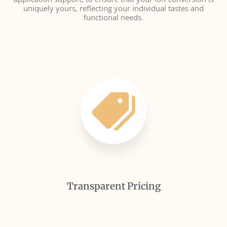
application support, to ensure that your loft conversion is
uniquely yours, reflecting your individual tastes and
functional needs.
Transparent Pricing