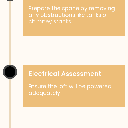
Prepare the space by removing
any obstructions like tanks or
chimney stacks.
Electrical Assessment
Ensure the loft will be powered
adequately.