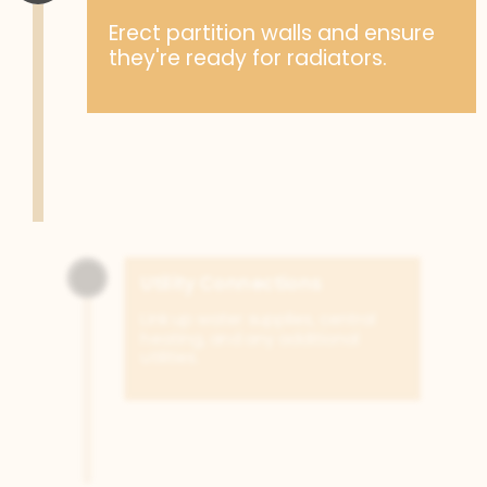
Erect partition walls and ensure
they're ready for radiators.
Utility Connections
Link up water supplies, central
heating, and any additional
utilities.