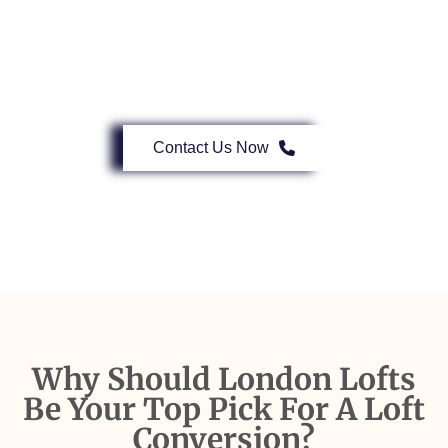
Our Expert Herne Hill Loft Conversion
Services Are A Call Away.
Contact Us Now
Why Should London Lofts
Be Your Top Pick For A Loft
Conversion?