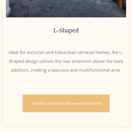
L-Shaped
Ideal for Victorian and Edwardian terraced homes, the L-
Shaped design utilises the rear extension above the back
addition, creating a spacious and multifunctional area.
See Our L-Shaped Loft Conversion Services