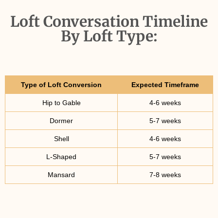
Loft Conversation Timeline
By Loft Type:
Type of Loft Conversion
Expected Timeframe
Hip to Gable
4-6 weeks
Dormer
5-7 weeks
Shell
4-6 weeks
L-Shaped
5-7 weeks
Mansard
7-8 weeks