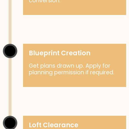
conversion.
Blueprint Creation
Get plans drawn up. Apply for
planning permission if required.
Loft Clearance