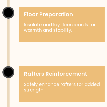
Floor Preparation
Insulate and lay floorboards for
warmth and stability.
Rafters Reinforcement
Safely enhance rafters for added
strength.