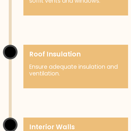
soffit vents and windows.
Roof Insulation
Ensure adequate insulation and
ventilation.
Interior Walls