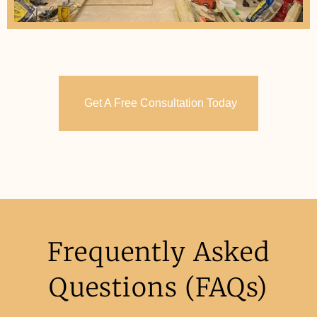
Get A Free Consultation Today
Frequently Asked
Questions (FAQs)