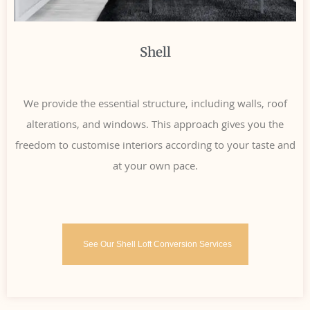
Shell
We provide the essential structure, including walls, roof
alterations, and windows. This approach gives you the
freedom to customise interiors according to your taste and
at your own pace.
See Our Shell Loft Conversion Services