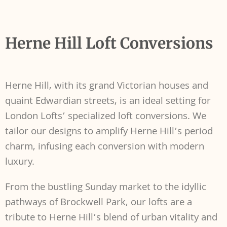
Herne Hill Loft Conversions
Herne Hill, with its grand Victorian houses and
quaint Edwardian streets, is an ideal setting for
London Lofts’ specialized loft conversions. We
tailor our designs to amplify Herne Hill’s period
charm, infusing each conversion with modern
luxury.
From the bustling Sunday market to the idyllic
pathways of Brockwell Park, our lofts are a
tribute to Herne Hill’s blend of urban vitality and