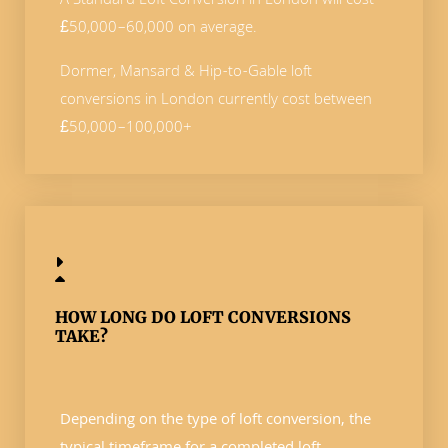
A Standard Loft Conversion in London will cost
£50,000–60,000 on average.
Dormer, Mansard & Hip-to-Gable loft
conversions in London currently cost between
£50,000–100,000+
HOW LONG DO LOFT CONVERSIONS
TAKE?
Depending on the type of loft conversion, the