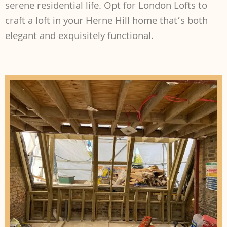
serene residential life. Opt for London Lofts to
craft a loft in your Herne Hill home that’s both
elegant and exquisitely functional.