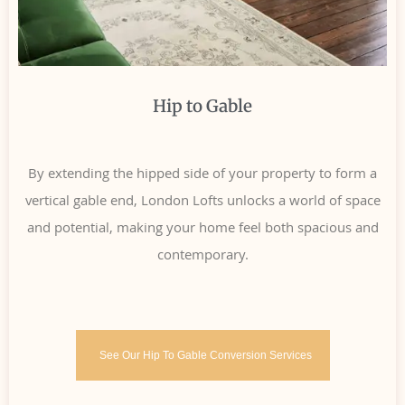
Hip to Gable
By extending the hipped side of your property to form a
vertical gable end, London Lofts unlocks a world of space
and potential, making your home feel both spacious and
contemporary.
See Our Hip To Gable Conversion Services