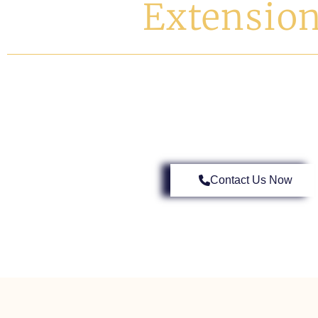
Extensio
Elevate Your Living Space In Barnes With Londo
Design Meets Flawless Exec
Contact Us Now