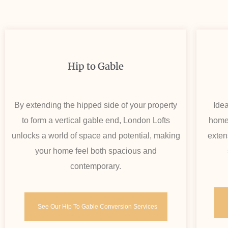
Hip to Gable
By extending the hipped side of your property
Idea
to form a vertical gable end, London Lofts
homes
unlocks a world of space and potential, making
exten
your home feel both spacious and
contemporary.
See Our Hip To Gable Conversion Services