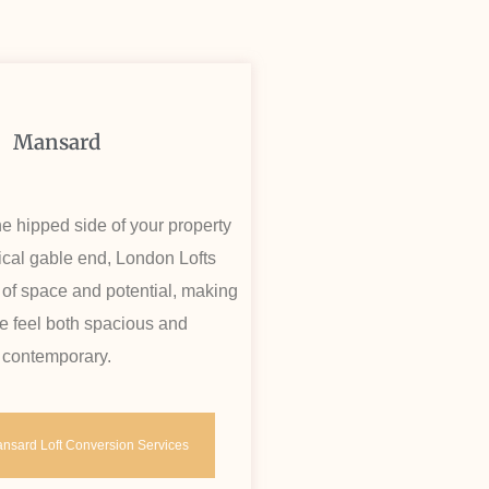
Mansard
e hipped side of your property
tical gable end, London Lofts
 of space and potential, making
 feel both spacious and
contemporary.
nsard Loft Conversion Services