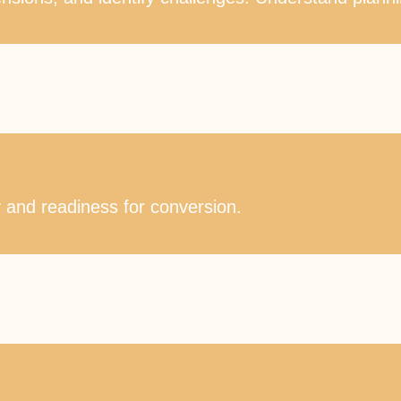
ty and readiness for conversion.