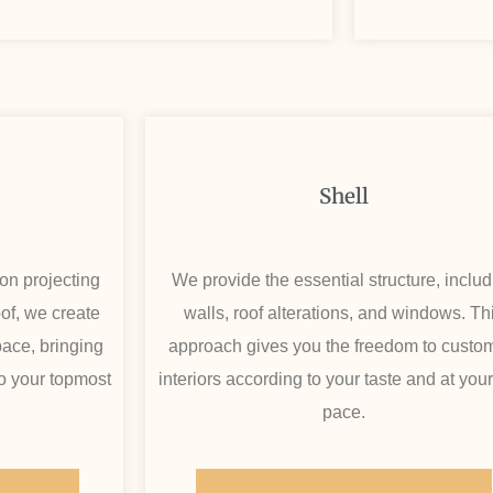
Shell
on projecting
We provide the essential structure, inclu
oof, we create
walls, roof alterations, and windows. Th
ace, bringing
approach gives you the freedom to custo
 to your topmost
interiors according to your taste and at you
pace.