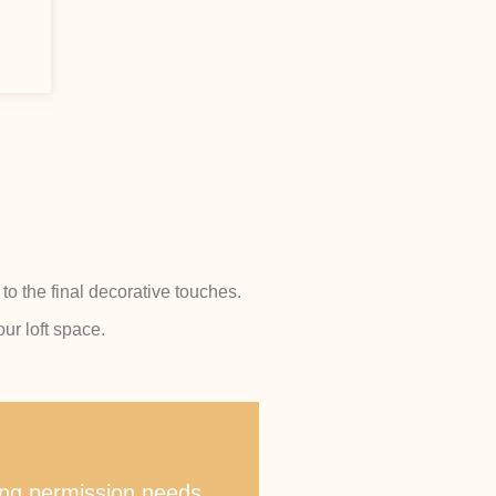
to the final decorative touches.
ur loft space.
ning permission needs.