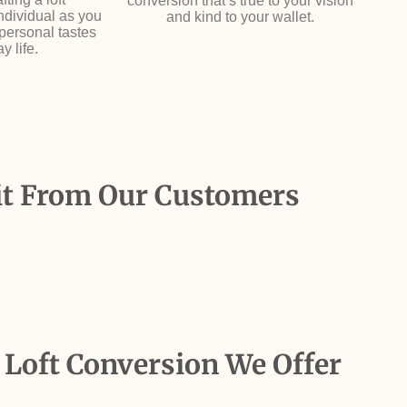
conversion that’s true to your vision
individual as you
and kind to your wallet.
 personal tastes
y life.
it From Our Customers
 Loft Conversion We Offer