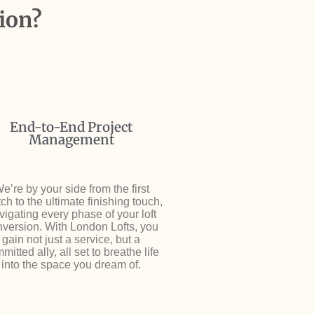
ion?
End-to-End Project
Management
e’re by your side from the first
ch to the ultimate finishing touch,
vigating every phase of your loft
version. With London Lofts, you
gain not just a service, but a
mitted ally, all set to breathe life
into the space you dream of.