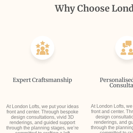
Why Choose Londo
Expert Craftsmanship
Personalise
Consulta
At London Lofts, we
At London Lofts, we put your ideas
front and center. T
front and center. Through bespoke
design consultati
design consultations, vivid 3D
renderings, and g
renderings, and guided support
through the plannin
through the planning stages, we’re
committed to craf