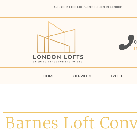
Get Your Free Loft Consultation In London!
0
M
HOME
SERVICES
TYPES
Barnes Loft Con