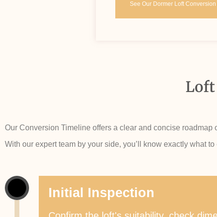
See Our Dormer Loft Conversion
Loft
Our Conversion Timeline offers a clear and concise roadmap of 
With our expert team by your side, you’ll know exactly what to
Initial Inspection
Confirm the loft's suitability, check d