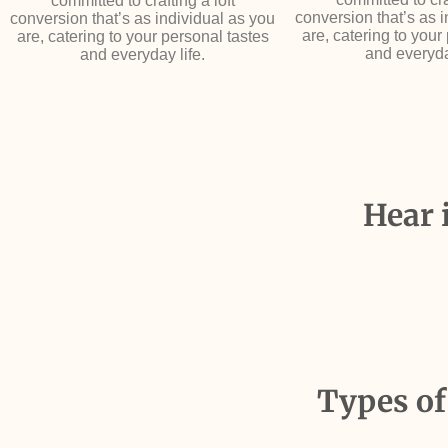
committed to crafting a loft
conversion that’s as 
conversion that’s as individual as you
are, catering to your
are, catering to your personal tastes
and everyda
and everyday life.
Hear 
Types of