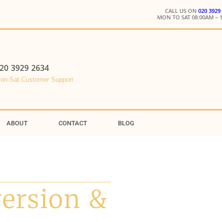
CALL US ON
020 3929
MON TO SAT 08:00AM – 
20 3929 2634
on-Sat Customer Support
ABOUT
CONTACT
BLOG
version &