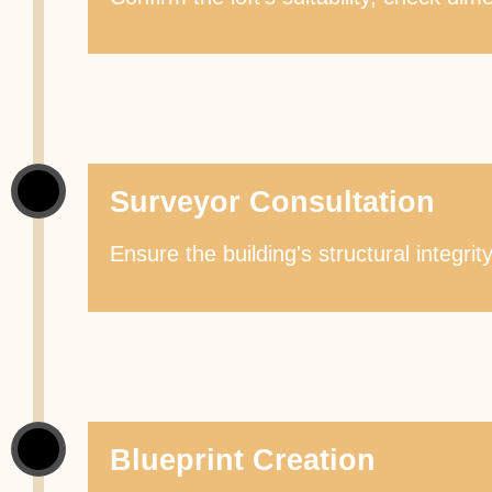
Surveyor Consultation
Ensure the building's structural integri
Blueprint Creation