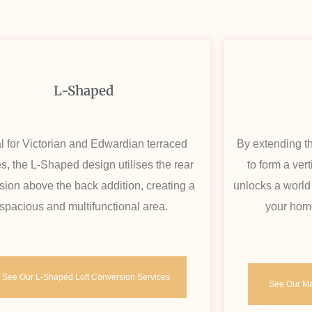
L-Shaped
l for Victorian and Edwardian terraced
By extending th
, the L-Shaped design utilises the rear
to form a ver
sion above the back addition, creating a
unlocks a world
spacious and multifunctional area.
your home
See Our L-Shaped Loft Conversion Services
See Our Ma