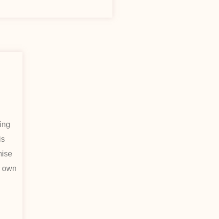
ding
is
mise
r own