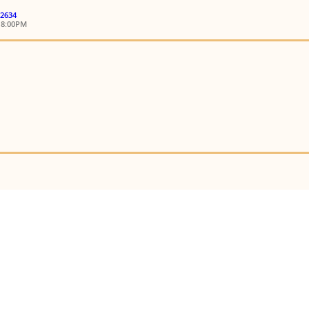
 2634
18:00PM