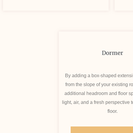
Dormer
By adding a box-shaped extensi
from the slope of your existing r
additional headroom and floor sp
light, air, and a fresh perspective
floor.