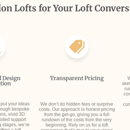
n Lofts for Your Loft Convers
d Design
Transparent Pricing
W
tion
sket
na
con
 put your ideas
We don’t do hidden fees or surprise
com
hrough bespoke
costs. Our approach is honest pricing
ons, vivid 3D
from the get-go, giving you a full
uided support
rundown of the costs from the very
g stages, we’re
beginning. Rely on us for a loft
ting a loft