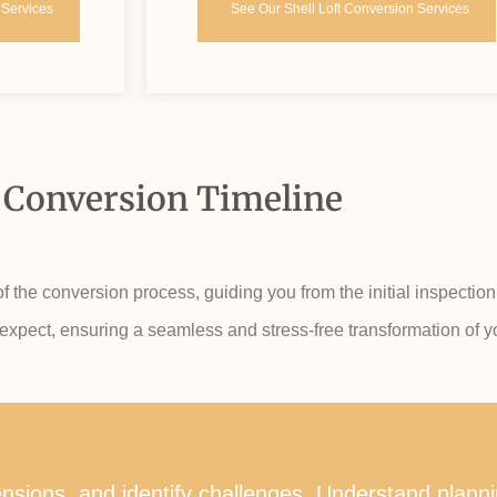
 Services
See Our Shell Loft Conversion Services
 Conversion Timeline
the conversion process, guiding you from the initial inspection 
 expect, ensuring a seamless and stress-free transformation of yo
imensions, and identify challenges. Understand plan